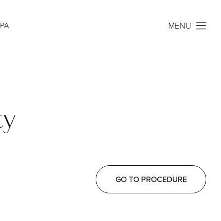
MENU
SPA
ty
GO TO PROCEDURE