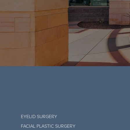
EYELID SURGERY
FACIAL PLASTIC SURGERY