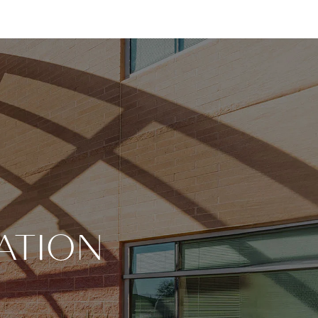
ATION