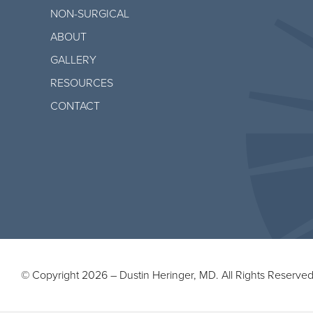
NON-SURGICAL
ABOUT
GALLERY
RESOURCES
CONTACT
© Copyright 2026 – Dustin Heringer, MD. All Rights Reserved