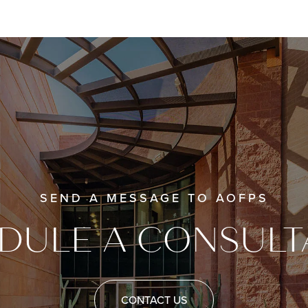
SEND A MESSAGE TO AOFPS
DULE A CONSULT
CONTACT US