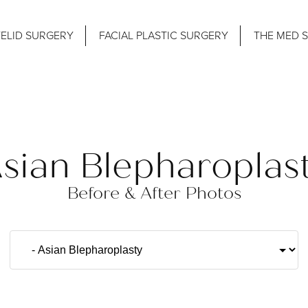
ELID SURGERY
FACIAL PLASTIC SURGERY
THE MED 
sian Blepharoplas
Before & After Photos