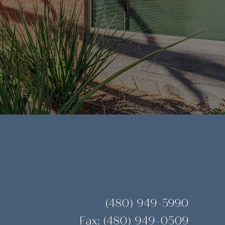
(480) 949-5990
Fax: (480) 949-0509