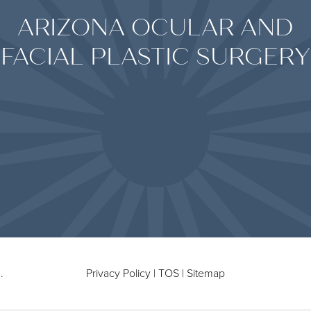
ARIZONA OCULAR AND
FACIAL PLASTIC SURGERY
.
Privacy Policy
|
TOS
|
Sitemap