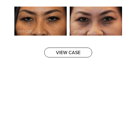
VIEW CASE