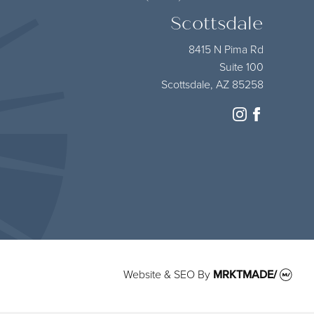
Scottsdale
8415 N Pima Rd
Suite 100
Scottsdale, AZ 85258
instagram
facebook
Website & SEO
By
MRKTMADE/