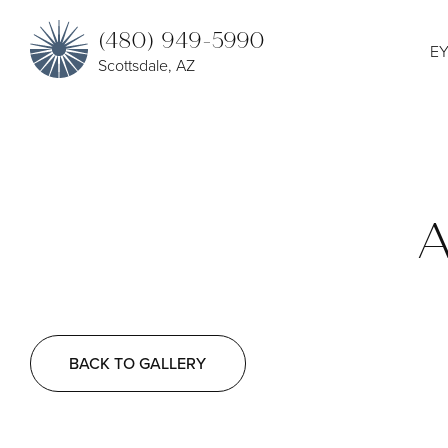
(480) 949-5990
EY
Scottsdale, AZ
A
BACK TO GALLERY