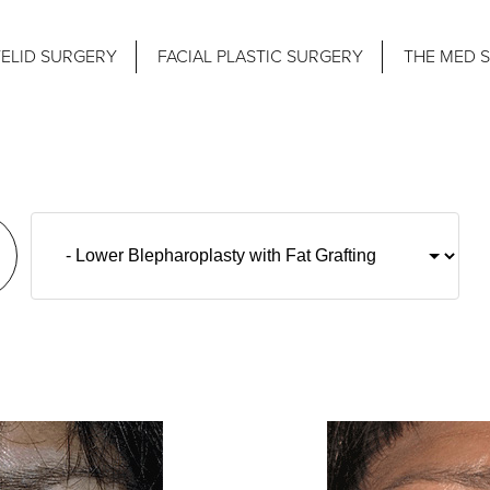
ELID SURGERY
FACIAL PLASTIC SURGERY
THE MED 