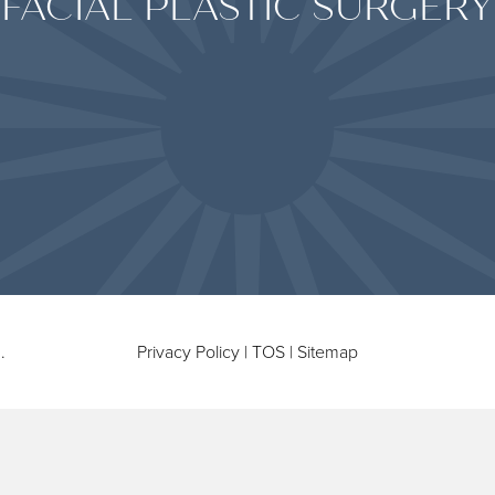
FACIAL PLASTIC SURGERY
.
Privacy Policy
|
TOS
|
Sitemap