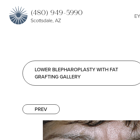
(480) 949-5990
EY
Scottsdale, AZ
LOWER BLEPHAROPLASTY WITH FAT
GRAFTING GALLERY
PREV