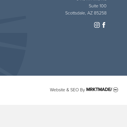
Suite 100
Scottsdale, AZ 85258
instagram
facebook
Website & SEO
By
MRKTMADE/