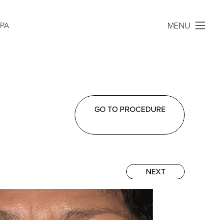
MENU
SPA
GO TO PROCEDURE
NEXT