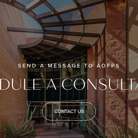
SEND A MESSAGE TO AOFPS
DULE A CONSULT
CONTACT US