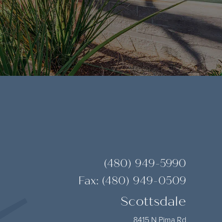
(480) 949-5990
Fax: (480) 949-0509
Scottsdale
8415 N Pima Rd