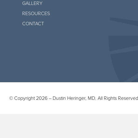
GALLERY
RESOURCES
CONTACT
© Copyright 2026 – Dustin Heringer, MD. All Rights Reserved