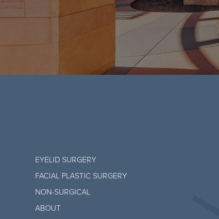
EYELID SURGERY
FACIAL PLASTIC SURGERY
NON-SURGICAL
ABOUT