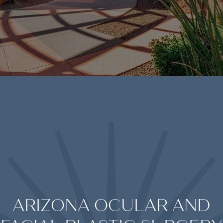
ARIZONA OCULAR AND