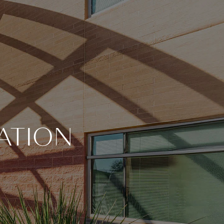
ATION