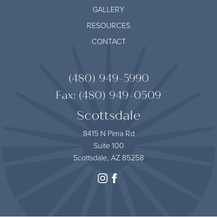
GALLERY
RESOURCES
CONTACT
(480) 949-5990
Fax: (480) 949-0509
Scottsdale
8415 N Pima Rd
Suite 100
Scottsdale, AZ 85258
instagram
facebook