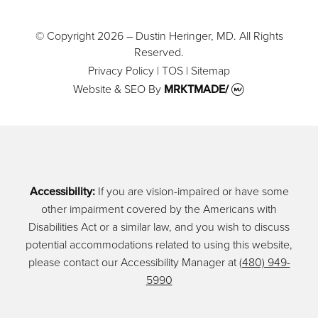
© Copyright 2026 – Dustin Heringer, MD. All Rights
Reserved.
Privacy Policy
|
TOS
|
Sitemap
Website & SEO
By
MRKTMADE/
Accessibility:
If you are vision-impaired or have some
other impairment covered by the Americans with
Disabilities Act or a similar law, and you wish to discuss
potential accommodations related to using this website,
please contact our Accessibility Manager at
(480) 949-
5990