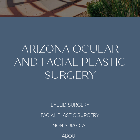
ARIZONA OCULAR
AND FACIAL PLASTIC
SURGERY
EYELID SURGERY
FACIAL PLASTIC SURGERY
NON-SURGICAL
ABOUT