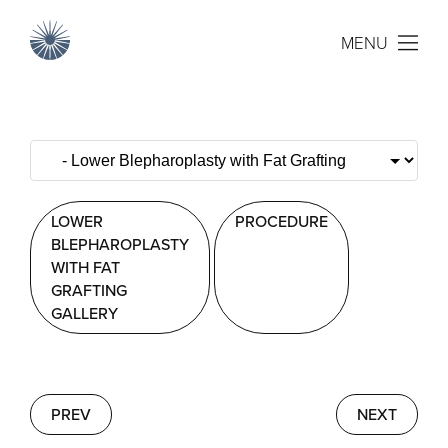
MENU
LOWER
PROCEDURE
BLEPHAROPLASTY
WITH FAT
GRAFTING
GALLERY
PREV
NEXT