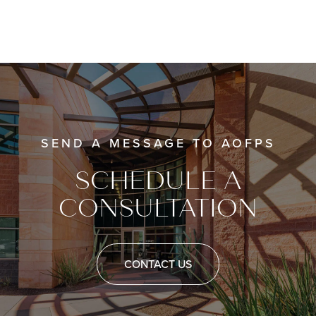
SEND A MESSAGE TO AOFPS
SCHEDULE A
CONSULTATION
CONTACT US