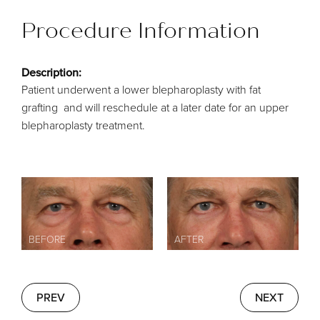
Procedure Information
Description:
Patient underwent a lower blepharoplasty with fat
grafting and will reschedule at a later date for an upper
blepharoplasty treatment.
PREV
NEXT