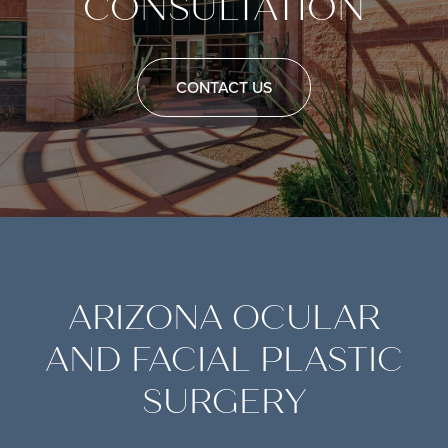
CONSULTATION
CONTACT US
ARIZONA OCULAR
AND FACIAL PLASTIC
SURGERY