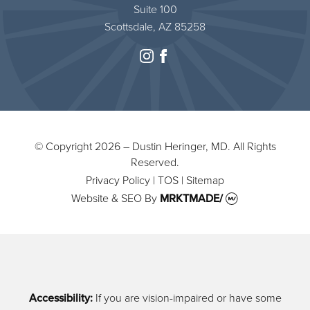
Suite 100
Scottsdale, AZ 85258
instagram
facebook
© Copyright 2026 – Dustin Heringer, MD. All Rights
Reserved.
Privacy Policy
|
TOS
|
Sitemap
Website & SEO
By
MRKTMADE/
Accessibility:
If you are vision-impaired or have some