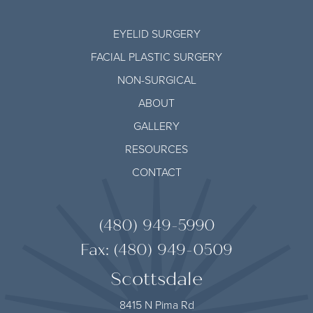
EYELID SURGERY
FACIAL PLASTIC SURGERY
NON-SURGICAL
ABOUT
GALLERY
RESOURCES
CONTACT
(480) 949-5990
Fax: (480) 949-0509
Scottsdale
8415 N Pima Rd