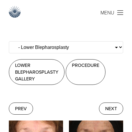
MENU
LOWER
PROCEDURE
BLEPHAROSPLASTY
GALLERY
PREV
NEXT