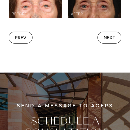
PREV
NEXT
SEND A MESSAGE TO AOFPS
SCHEDULE A