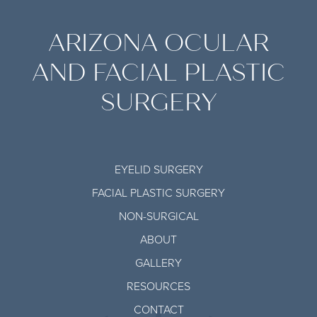
ARIZONA OCULAR
AND FACIAL PLASTIC
SURGERY
EYELID SURGERY
FACIAL PLASTIC SURGERY
NON-SURGICAL
ABOUT
GALLERY
RESOURCES
CONTACT