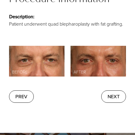
Description:
Patient underwent quad blepharoplasty with fat grafting.
PREV
NEXT