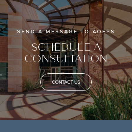
SEND A MESSAGE TO AOFPS
SCHEDULE A
CONSULTATION
CONTACT US