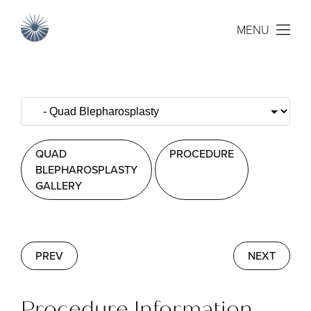
MENU
QUAD
PROCEDURE
BLEPHAROSPLASTY
GALLERY
PREV
NEXT
Procedure Information