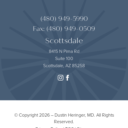
(480) 949-5990
Fax: (480) 949-0509
Scottsdale
8415 N Pima Rd
Suite 100
Scottsdale, AZ 85258
instagram
facebook
© Copyright 2026 – Dustin Heringer, MD. All Rights
Reserved.