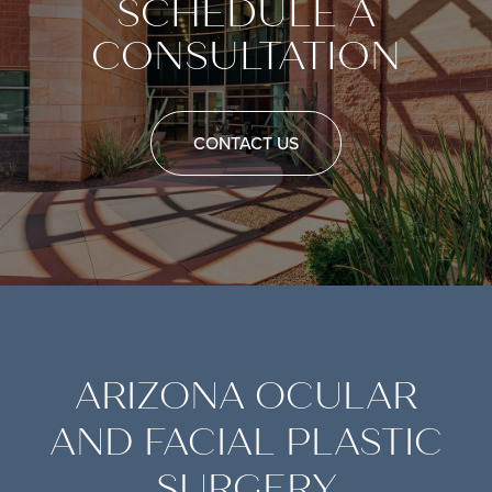
SCHEDULE A
CONSULTATION
CONTACT US
ARIZONA OCULAR
AND FACIAL PLASTIC
SURGERY