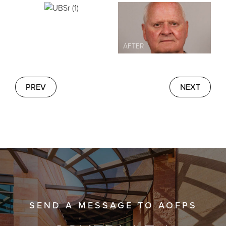
PREV
NEXT
SEND A MESSAGE TO AOFPS