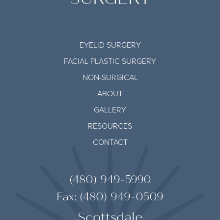
EYELID SURGERY
FACIAL PLASTIC SURGERY
NON-SURGICAL
ABOUT
GALLERY
RESOURCES
CONTACT
(480) 949-5990
Fax: (480) 949-0509
Scottsdale