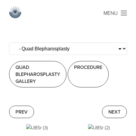
MENU
QUAD
PROCEDURE
BLEPHAROSPLASTY
GALLERY
PREV
NEXT