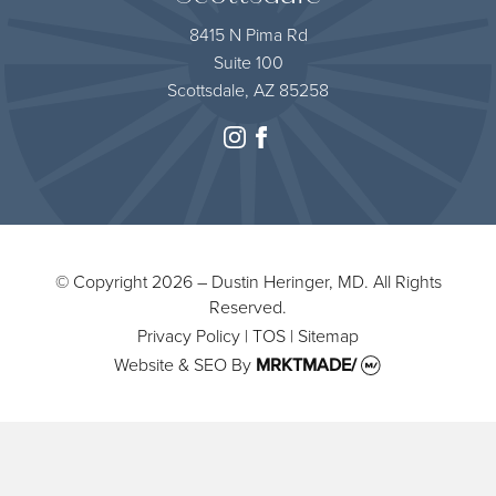
8415 N Pima Rd
Suite 100
Scottsdale, AZ 85258
instagram
facebook
© Copyright 2026 – Dustin Heringer, MD. All Rights
Reserved.
Privacy Policy
|
TOS
|
Sitemap
Website & SEO
By
MRKTMADE/