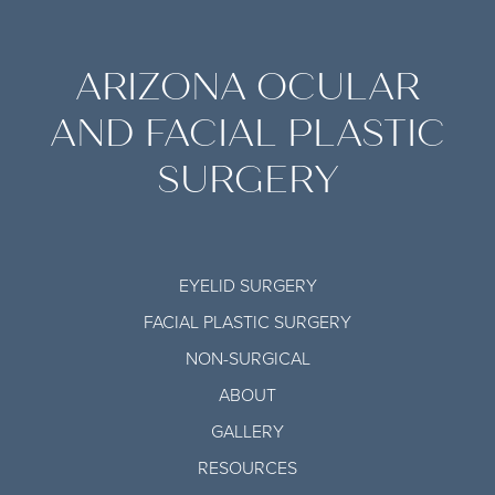
ARIZONA OCULAR
AND FACIAL PLASTIC
SURGERY
EYELID SURGERY
FACIAL PLASTIC SURGERY
NON-SURGICAL
ABOUT
GALLERY
RESOURCES