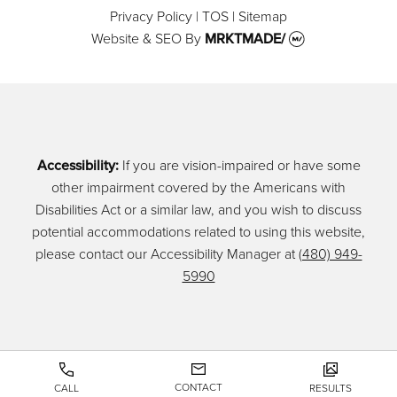
Privacy Policy
|
TOS
|
Sitemap
Website & SEO
By
MRKTMADE/
Accessibility:
If you are vision-impaired or have some
other impairment covered by the Americans with
Disabilities Act or a similar law, and you wish to discuss
potential accommodations related to using this website,
please contact our Accessibility Manager at
(480) 949-
5990
CONTACT
CALL
RESULTS