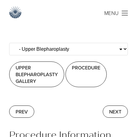
MENU
UPPER
PROCEDURE
BLEPHAROPLASTY
GALLERY
PREV
NEXT
Procedure Information