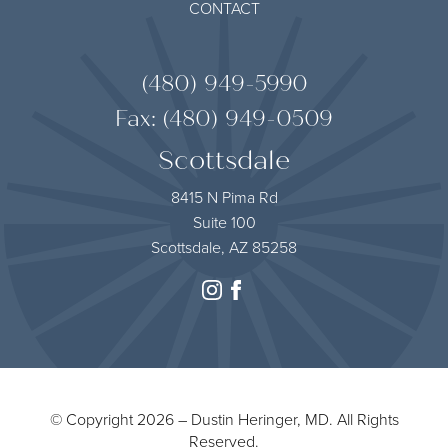
CONTACT
(480) 949-5990
Fax: (480) 949-0509
Scottsdale
8415 N Pima Rd
Suite 100
Scottsdale, AZ 85258
instagram
facebook
© Copyright 2026 – Dustin Heringer, MD. All Rights
Reserved.