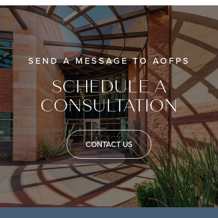
SEND A MESSAGE TO AOFPS
SCHEDULE A
CONSULTATION
CONTACT US