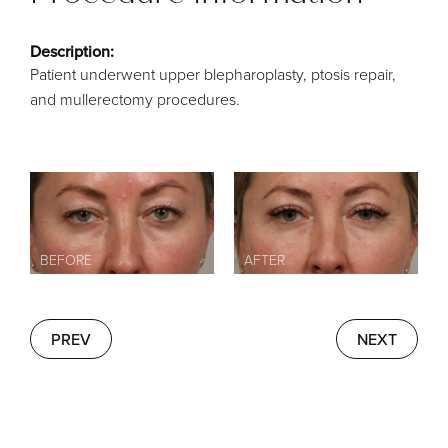
Description:
Patient underwent upper blepharoplasty, ptosis repair,
and mullerectomy procedures.
PREV
NEXT