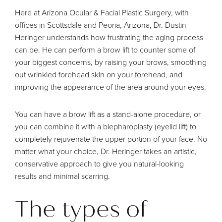
Here at Arizona Ocular & Facial Plastic Surgery, with
offices in Scottsdale and Peoria, Arizona,
Dr. Dustin
Heringer
understands how frustrating the aging process
can be. He can perform a
brow lift
to counter some of
your biggest concerns, by raising your brows, smoothing
out wrinkled forehead skin on your forehead, and
improving the appearance of the area around your eyes.
You can have a brow lift as a stand-alone procedure, or
you can combine it with a blepharoplasty (eyelid lift) to
completely rejuvenate the upper portion of your face. No
matter what your choice, Dr. Heringer takes an artistic,
conservative approach to give you natural-looking
results and minimal scarring.
The types of