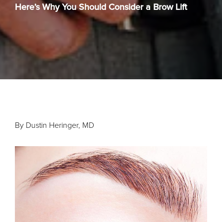
Here’s Why You Should Consider a Brow Lift
By Dustin Heringer, MD