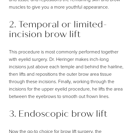
muscles to give you a more youthful appearance.
2. Temporal or limited-
incision brow lift
This procedure is most commonly performed together
with eyelid surgery. Dr. Heringer makes inch-long
incisions just above each temple and behind the hairline,
then lifts and repositions the outer brow area tissue
through these incisions. Finally, working through the
incisions for the upper eyelid procedure, he lifts the area
between the eyebrows to smooth out frown lines.
3. Endoscopic brow lift
Now the go-to choice for brow lift surgery, the