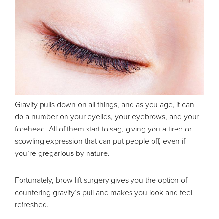
Gravity pulls down on all things, and as you age, it can
do a number on your eyelids, your eyebrows, and your
forehead. All of them start to sag, giving you a tired or
scowling expression that can put people off, even if
you’re gregarious by nature.
Fortunately, brow lift surgery gives you the option of
countering gravity’s pull and makes you look and feel
refreshed.