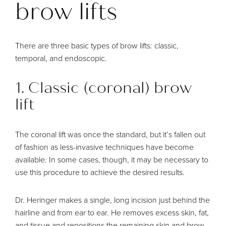
brow lifts
There are
three basic types
of brow lifts: classic,
temporal, and endoscopic.
1. Classic (coronal) brow
lift
The coronal lift was once the standard, but it’s fallen out
of fashion as less-invasive techniques have become
available. In some cases, though, it may be necessary to
use this procedure to achieve the desired results.
Dr. Heringer makes a single, long incision just behind the
hairline and from ear to ear. He removes excess skin, fat,
and tissue and repositions the remaining skin and brow