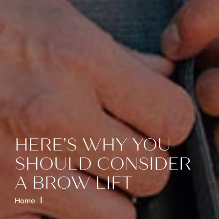
HERE’S WHY YOU
SHOULD CONSIDER
A BROW LIFT
Home