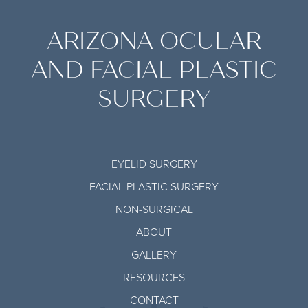
ARIZONA OCULAR
AND FACIAL PLASTIC
SURGERY
EYELID SURGERY
FACIAL PLASTIC SURGERY
NON-SURGICAL
ABOUT
GALLERY
RESOURCES
CONTACT