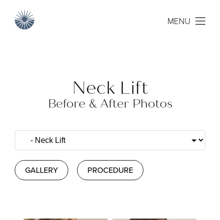
MENU
Neck Lift
Before & After Photos
GALLERY
PROCEDURE