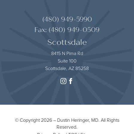
(480) 949-5990
Fax: (480) 949-0509
Scottsdale
8415 N Pima Rd
Suite 100
Scottsdale, AZ 85258
instagram
facebook
© Copyright 2026 – Dustin Heringer, MD. All Rights
Reserved.