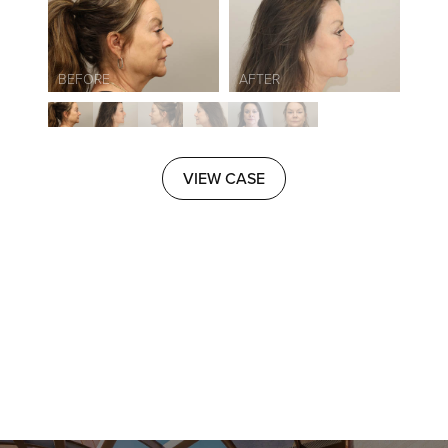
VIEW CASE