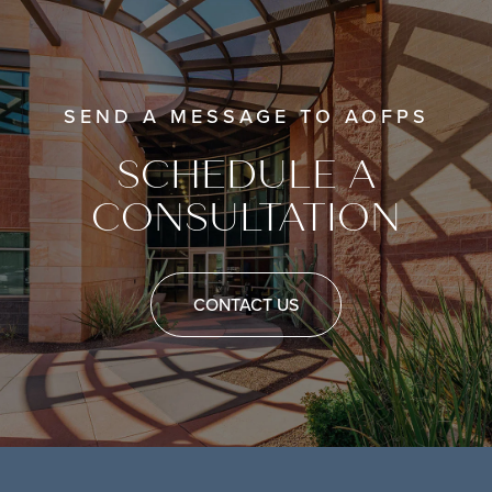
SEND A MESSAGE TO AOFPS
SCHEDULE A
CONSULTATION
CONTACT US