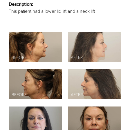
Description:
This patient had a lower lid lift and a neck lift