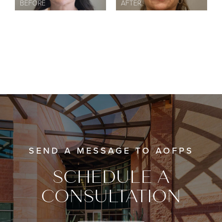
SEND A MESSAGE TO AOFPS
SCHEDULE A
CONSULTATION