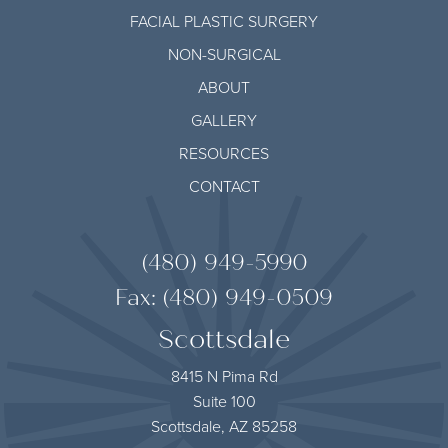
FACIAL PLASTIC SURGERY
NON-SURGICAL
ABOUT
GALLERY
RESOURCES
CONTACT
(480) 949-5990
Fax: (480) 949-0509
Scottsdale
8415 N Pima Rd
Suite 100
Scottsdale, AZ 85258