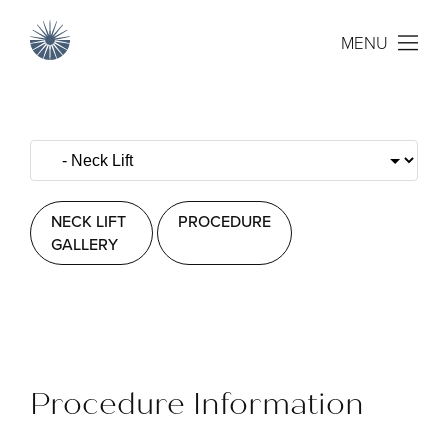
MENU
NECK LIFT
PROCEDURE
GALLERY
Procedure Information