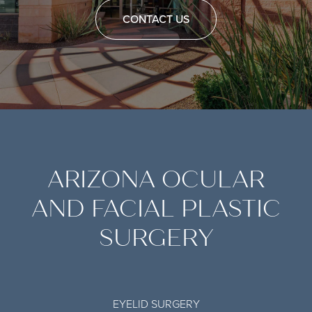
CONTACT US
ARIZONA OCULAR
AND FACIAL PLASTIC
SURGERY
EYELID SURGERY