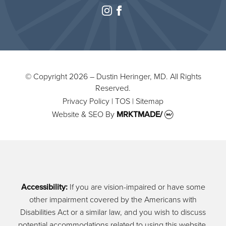
instagram
facebook
© Copyright 2026 – Dustin Heringer, MD. All Rights
Reserved.
Privacy Policy
|
TOS
|
Sitemap
Website & SEO
By
MRKTMADE/
Accessibility:
If you are vision-impaired or have some
other impairment covered by the Americans with
Disabilities Act or a similar law, and you wish to discuss
potential accommodations related to using this website,