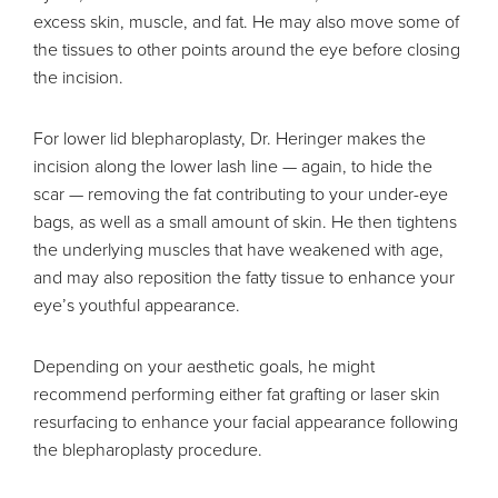
excess skin, muscle, and fat. He may also move some of
the tissues to other points around the eye before closing
the incision.
For lower lid blepharoplasty, Dr. Heringer makes the
incision along the lower lash line — again, to hide the
scar — removing the fat contributing to your under-eye
bags, as well as a small amount of skin. He then tightens
the underlying muscles that have weakened with age,
and may also reposition the fatty tissue to enhance your
eye’s youthful appearance.
Depending on your aesthetic goals, he might
recommend performing either fat grafting or laser skin
resurfacing to enhance your facial appearance following
the blepharoplasty procedure.