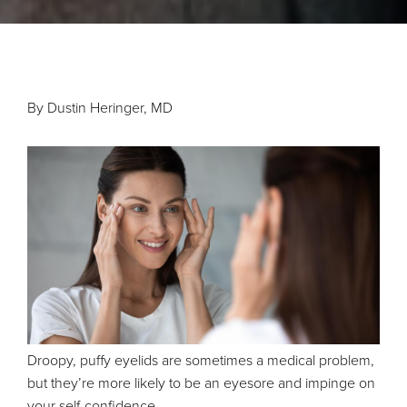
By Dustin Heringer, MD
Droopy, puffy eyelids are sometimes a medical problem,
but they’re more likely to be an eyesore and impinge on
your self-confidence.