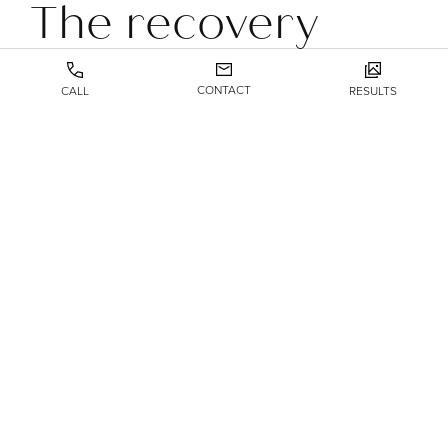
The recovery
process
CONTACT
CALL
RESULTS
Recovery from blepharoplasty is much shorter than for
many other surgical procedures. You’ll need to rest for a
few days immediately following the surgery, during
which time you may experience some swelling and pain.
You can use ice packs for the swelling and over-the-
counter pain relievers to make yourself more
comfortable. These aftereffects can last up to a week or
two.
You may also experience blurry vision and sensitivity to
light as short-term side effects. If they haven’t gone away
after a day or so, let us know.