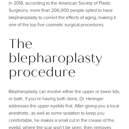
In 2018,
according to the American Society of Plastic
Surgeons
, more than 206,000 people opted to have
blepharoplasty to correct the effects of aging, making it
one of the top five cosmetic surgical procedures.
The
blepharoplasty
procedure
Blepharoplasty can involve either the upper or lower lids,
or both. If you’re having both done, Dr. Heringer
addresses the upper eyelids first. After giving you a local
anesthetic, as well as some sedation to keep you
comfortable, he makes a small cut in the crease of the
eyelid, where the scar won’t be seen, then removes