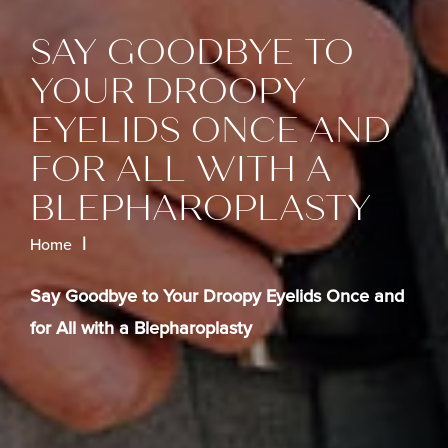
SAY GOODBYE TO
YOUR DROOPY
EYELIDS ONCE AND
FOR ALL WITH A
BLEPHAROPLASTY
Home
Say Goodbye to Your Droopy Eyelids Once and
for All with a Blepharoplasty