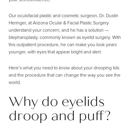
Our oculofacial plastic and cosmetic surgeon,
Dr. Dustin
Heringer
, at Arizona Ocular & Facial Plastic Surgery
understand your concern, and he has a solution —
blepharoplasty
, commonly known as eyelid surgery. With
this outpatient procedure, he can make you look years
younger, with eyes that appear bright and alert.
Here’s what you need to know about your drooping lids
and the procedure that can change the way you see the
world.
Why do eyelids
droop and puff?