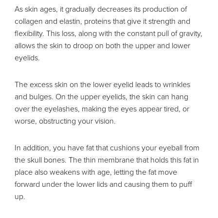
As skin ages, it gradually decreases its production of
collagen and elastin, proteins that give it strength and
flexibility. This loss, along with the constant pull of gravity,
allows the skin to droop on both the upper and lower
eyelids.
The excess skin on the lower eyelid leads to wrinkles
and bulges. On the upper eyelids, the skin can hang
over the eyelashes, making the eyes appear tired, or
worse, obstructing your vision.
In addition, you have fat that cushions your eyeball from
the skull bones. The thin membrane that holds this fat in
place also weakens with age, letting the fat move
forward under the lower lids and causing them to puff
up.