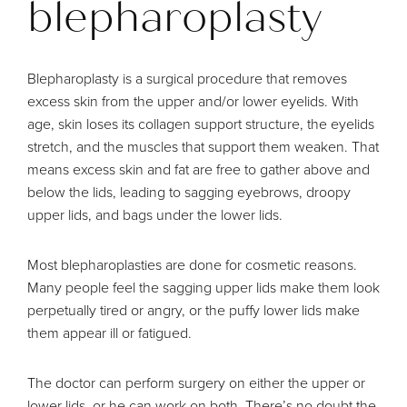
blepharoplasty
Blepharoplasty is a surgical procedure that removes
excess skin from the upper and/or lower eyelids. With
age, skin loses its collagen support structure, the eyelids
stretch, and the muscles that support them weaken. That
means excess skin and fat are free to gather above and
below the lids, leading to sagging eyebrows, droopy
upper lids, and bags under the lower lids.
Most blepharoplasties are done for cosmetic reasons.
Many people feel the sagging upper lids make them look
perpetually tired or angry, or the puffy lower lids make
them appear ill or fatigued.
The doctor can perform surgery on either the upper or
lower lids, or he can work on both. There’s no doubt the