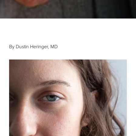
By Dustin Heringer, MD