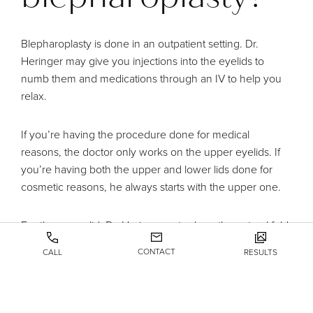
Blepharoplasty is done in an outpatient setting. Dr.
Heringer may give you injections into the eyelids to
numb them and medications through an IV to help you
relax.
If you’re having the procedure done for medical
reasons, the doctor only works on the upper eyelids. If
you’re having both the upper and lower lids done for
cosmetic reasons, he always starts with the upper one.
For the upper lid, Dr. Heringer cuts along the natural fold
to hide the scar. Next, he removes excess skin,
CONTACT
CALL
RESULTS
weakened muscle, and maybe some fat. Finally, he
sutures the incision closed.