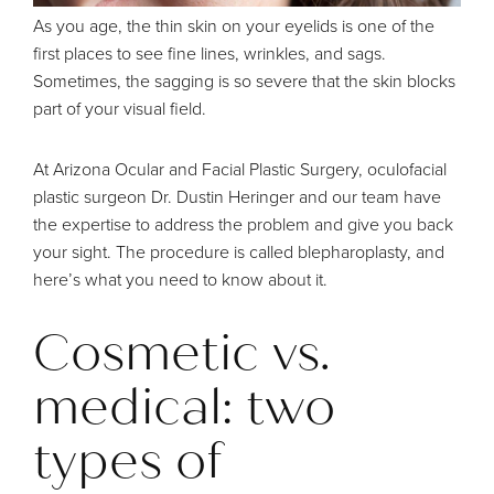
As you age, the thin skin on your eyelids is one of the
first places to see fine lines, wrinkles, and sags.
Sometimes, the sagging is so severe that the skin blocks
part of your visual field.
At
Arizona Ocular and Facial Plastic Surgery
, oculofacial
plastic surgeon
Dr. Dustin Heringer
and our team have
the expertise to address the problem and give you back
your sight. The procedure is called
blepharoplasty
, and
here’s what you need to know about it.
Cosmetic vs.
medical: two
types of