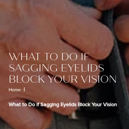
WHAT TO DO IF
SAGGING EYELIDS
BLOCK YOUR VISION
Home
What to Do if Sagging Eyelids Block Your Vision