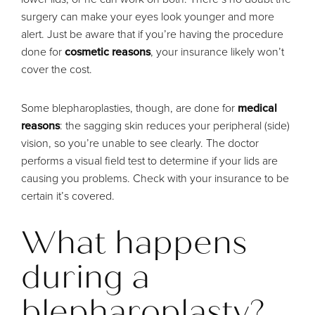
surgery can make your eyes look younger and more
alert. Just be aware that if you’re having the procedure
done for
cosmetic reasons
, your insurance likely won’t
cover the cost.
Some blepharoplasties, though, are done for
medical
reasons
: the sagging skin reduces your peripheral (side)
vision, so you’re unable to see clearly. The doctor
performs a visual field test to determine if your lids are
causing you problems. Check with your insurance to be
certain it’s covered.
What happens
during a
blepharoplasty?